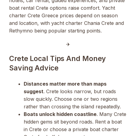
hotels, car rental, guided experiences, and private
boat rental Crete options raise comfort. Yacht
charter Crete Greece prices depend on season
and location, with yacht charter Chania Crete and
Rethymno being popular starting points.
✈︎
Crete Local Tips And Money
Saving Advice
Distances matter more than maps
suggest
. Crete looks narrow, but roads
slow quickly. Choose one or two regions
rather than crossing the island repeatedly.
Boats unlock hidden coastline
. Many Crete
hidden gems sit beyond roads. Rent a boat
in Crete or choose a private boat charter