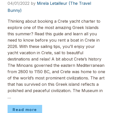
04/01/2022
by
Mirela Letailleur (The Travel
Bunny)
Thinking about booking a Crete yacht charter to
explore one of the most amazing Greek Islands
this summer? Read this guide and learn all you
need to know before you rent a boat in Crete in
2026. With these sailing tips, you’ll enjoy your
yacht vacation in Crete, sail to beautiful
destinations and relax! A bit about Crete’s history
The Minoans governed the eastern Mediterranean
from 2800 to 1150 BC, and Crete was home to one
of the world’s most prominent civilizations. The art
that has survived on this Greek island reflects a
polished and peaceful civilization. The Museum in
…
Read more