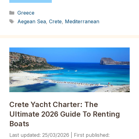
Categories
Greece
Tags
Aegean Sea
,
Crete
,
Mediterranean
Crete Yacht Charter: The
Ultimate 2026 Guide To Renting
Boats
25/03/2026