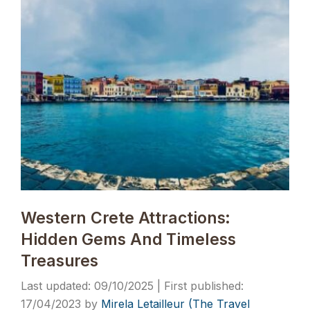
Western Crete Attractions:
Hidden Gems And Timeless
Treasures
09/10/2025
17/04/2023
by
Mirela Letailleur (The Travel