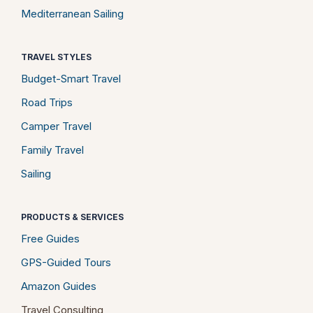
Mediterranean Sailing
TRAVEL STYLES
Budget-Smart Travel
Road Trips
Camper Travel
Family Travel
Sailing
PRODUCTS & SERVICES
Free Guides
GPS-Guided Tours
Amazon Guides
Travel Consulting