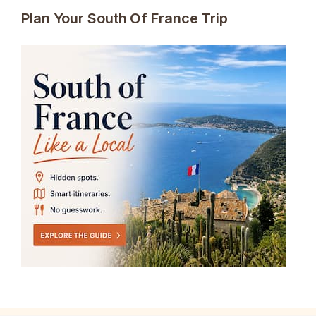
Plan Your South Of France Trip