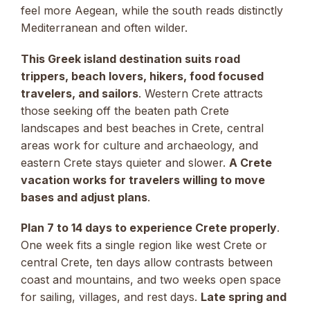
feel more Aegean, while the south reads distinctly
Mediterranean and often wilder.
This Greek island destination suits road
trippers, beach lovers, hikers, food focused
travelers, and sailors
. Western Crete attracts
those seeking off the beaten path Crete
landscapes and best beaches in Crete, central
areas work for culture and archaeology, and
eastern Crete stays quieter and slower.
A Crete
vacation works for travelers willing to move
bases and adjust plans
.
Plan 7 to 14 days to experience Crete properly
.
One week fits a single region like west Crete or
central Crete, ten days allow contrasts between
coast and mountains, and two weeks open space
for sailing, villages, and rest days.
Late spring and