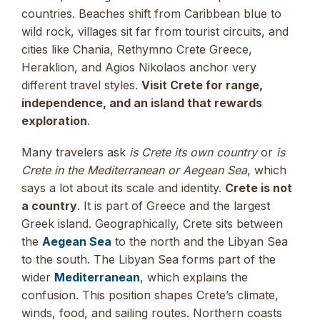
countries. Beaches shift from Caribbean blue to
wild rock, villages sit far from tourist circuits, and
cities like Chania, Rethymno Crete Greece,
Heraklion, and Agios Nikolaos anchor very
different travel styles.
Visit Crete for range,
independence, and an island that rewards
exploration
.
Many travelers ask
is Crete its own country
or
is
Crete in the Mediterranean or Aegean Sea
, which
says a lot about its scale and identity.
Crete is not
a country
. It is part of Greece and the largest
Greek island. Geographically, Crete sits between
the
Aegean Sea
to the north and the Libyan Sea
to the south. The Libyan Sea forms part of the
wider
Mediterranean
, which explains the
confusion. This position shapes Crete’s climate,
winds, food, and sailing routes. Northern coasts