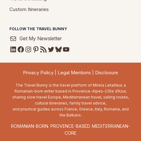
Custom Itineraries
FOLLOW THE TRAVEL BUNNY
Get My Newsletter
LinkedIn
Facebook
Instagram
Pinterest
RSS Feed
Twitter
Bluesky
YouTube
Privacy Policy
|
Legal Mentions
|
Disclosure
The Travel Bunny is the travel platform of Mirela Letailleur, a
Romanian-born writer based in Provence-Alpes-Côte d’Azur,
sharing slow travel Europe, Mediterranean travel, sailing routes,
cultural itineraries, family travel advice,
and practical guides across France, Greece, Italy, Romania, and
the Balkans.
ROMANIAN-BORN. PROVENCE-BASED. MEDITERRANEAN-
CORE