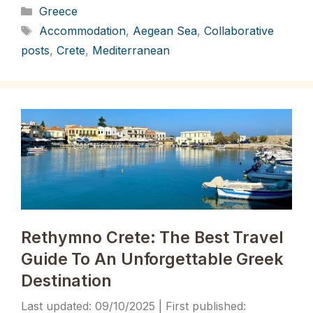
Categories
Greece
Tags
Accommodation
,
Aegean Sea
,
Collaborative
posts
,
Crete
,
Mediterranean
Rethymno Crete: The Best Travel
Guide To An Unforgettable Greek
Destination
09/10/2025