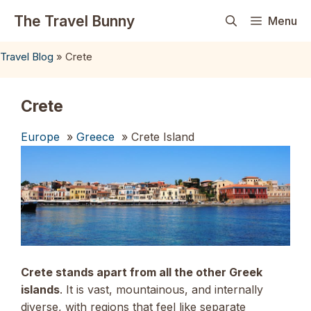
Skip
The Travel Bunny
Menu
to
content
Travel Blog
»
Crete
Crete
Europe
»
Greece
» Crete Island
Crete stands apart from all the other Greek
islands
. It is vast, mountainous, and internally
diverse, with regions that feel like separate