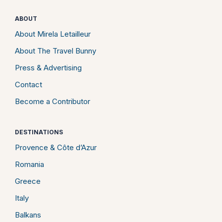
ABOUT
About Mirela Letailleur
About The Travel Bunny
Press & Advertising
Contact
Become a Contributor
DESTINATIONS
Provence & Côte d’Azur
Romania
Greece
Italy
Balkans