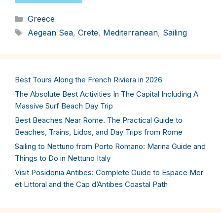
Categories
Greece
Tags
Aegean Sea
,
Crete
,
Mediterranean
,
Sailing
Best Tours Along the French Riviera in 2026
The Absolute Best Activities In The Capital Including A
Massive Surf Beach Day Trip
Best Beaches Near Rome. The Practical Guide to
Beaches, Trains, Lidos, and Day Trips from Rome
Sailing to Nettuno from Porto Romano: Marina Guide and
Things to Do in Nettuno Italy
Visit Posidonia Antibes: Complete Guide to Espace Mer
et Littoral and the Cap d’Antibes Coastal Path