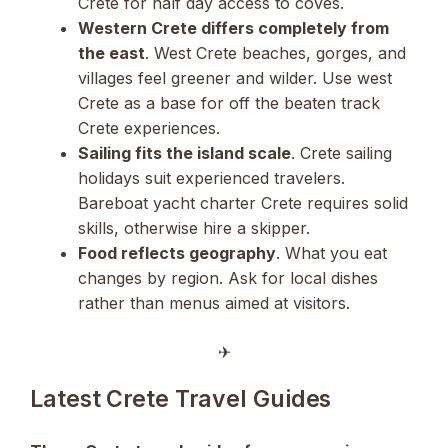
Crete for half day access to coves.
Western Crete differs completely from
the east
. West Crete beaches, gorges, and
villages feel greener and wilder. Use west
Crete as a base for off the beaten track
Crete experiences.
Sailing fits the island scale
. Crete sailing
holidays suit experienced travelers.
Bareboat yacht charter Crete requires solid
skills, otherwise hire a skipper.
Food reflects geography
. What you eat
changes by region. Ask for local dishes
rather than menus aimed at visitors.
✈︎
Latest Crete Travel Guides