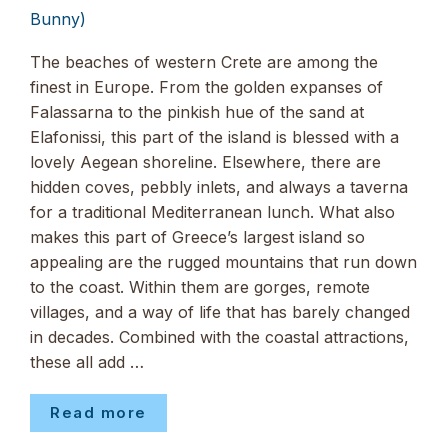
Bunny)
The beaches of western Crete are among the
finest in Europe. From the golden expanses of
Falassarna to the pinkish hue of the sand at
Elafonissi, this part of the island is blessed with a
lovely Aegean shoreline. Elsewhere, there are
hidden coves, pebbly inlets, and always a taverna
for a traditional Mediterranean lunch. What also
makes this part of Greece’s largest island so
appealing are the rugged mountains that run down
to the coast. Within them are gorges, remote
villages, and a way of life that has barely changed
in decades. Combined with the coastal attractions,
these all add …
Read more