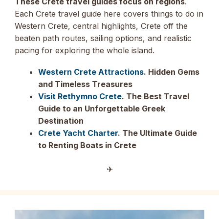
These Crete travel guides focus on regions
.
Each Crete travel guide here covers things to do in
Western Crete, central highlights, Crete off the
beaten path routes, sailing options, and realistic
pacing for exploring the whole island.
Western Crete Attractions
. Hidden Gems
and Timeless Treasures
Visit Rethymno Crete
. The Best Travel
Guide to an Unforgettable Greek
Destination
Crete Yacht Charter
. The Ultimate Guide
to Renting Boats in Crete
✈︎