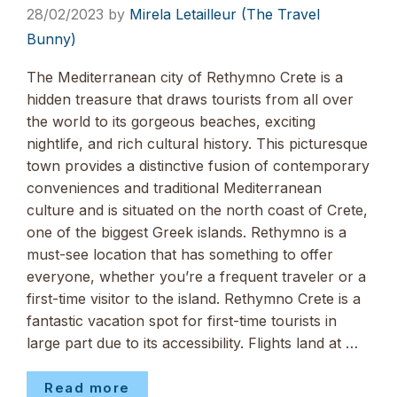
28/02/2023
by
Mirela Letailleur (The Travel
Bunny)
The Mediterranean city of Rethymno Crete is a
hidden treasure that draws tourists from all over
the world to its gorgeous beaches, exciting
nightlife, and rich cultural history. This picturesque
town provides a distinctive fusion of contemporary
conveniences and traditional Mediterranean
culture and is situated on the north coast of Crete,
one of the biggest Greek islands. Rethymno is a
must-see location that has something to offer
everyone, whether you’re a frequent traveler or a
first-time visitor to the island. Rethymno Crete is a
fantastic vacation spot for first-time tourists in
large part due to its accessibility. Flights land at …
Read more