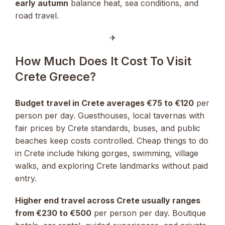
early autumn
balance heat, sea conditions, and
road travel.
✈︎
How Much Does It Cost To Visit
Crete Greece?
Budget travel in Crete averages €75 to €120
per
person per day. Guesthouses, local tavernas with
fair prices by Crete standards, buses, and public
beaches keep costs controlled. Cheap things to do
in Crete include hiking gorges, swimming, village
walks, and exploring Crete landmarks without paid
entry.
Higher end travel across Crete usually ranges
from €230 to €500
per person per day. Boutique