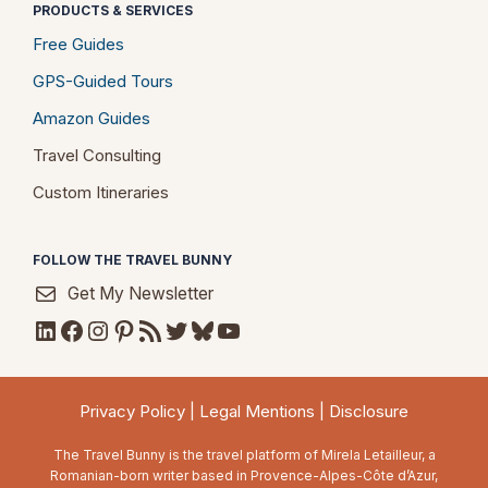
PRODUCTS & SERVICES
Free Guides
GPS-Guided Tours
Amazon Guides
Travel Consulting
Custom Itineraries
FOLLOW THE TRAVEL BUNNY
Get My Newsletter
LinkedIn
Facebook
Instagram
Pinterest
RSS Feed
Twitter
Bluesky
YouTube
Privacy Policy
|
Legal Mentions
|
Disclosure
The Travel Bunny is the travel platform of Mirela Letailleur, a
Romanian-born writer based in Provence-Alpes-Côte d’Azur,