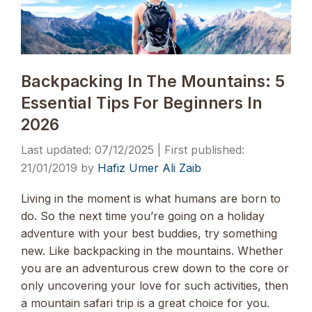
Backpacking In The Mountains: 5
Essential Tips For Beginners In
2026
07/12/2025
21/01/2019
by
Hafiz Umer Ali Zaib
Living in the moment is what humans are born to
do. So the next time you’re going on a holiday
adventure with your best buddies, try something
new. Like backpacking in the mountains. Whether
you are an adventurous crew down to the core or
only uncovering your love for such activities, then
a mountain safari trip is a great choice for you.