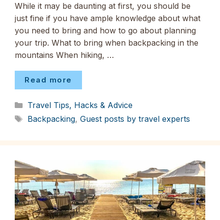
While it may be daunting at first, you should be
just fine if you have ample knowledge about what
you need to bring and how to go about planning
your trip. What to bring when backpacking in the
mountains When hiking, …
Read more
Categories
Travel Tips, Hacks & Advice
Tags
Backpacking
,
Guest posts by travel experts