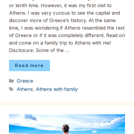
or tenth time. However, it was my first visit to
Athens. I was very curious to see the capital and
discover more of Greece’s history. At the same
time, I was wondering if Athens resembled the rest
of Greece or if it was completely different. Read on
and come on a family trip to Athens with me!
Disclosure: Some of the …
Read more
Categories
Greece
Tags
Athens
,
Athens with family