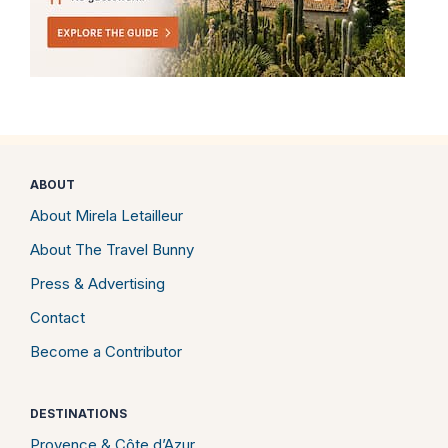
ABOUT
About Mirela Letailleur
About The Travel Bunny
Press & Advertising
Contact
Become a Contributor
DESTINATIONS
Provence & Côte d’Azur