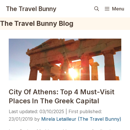
Skip
The Travel Bunny
Menu
to
content
The Travel Bunny Blog
City Of Athens: Top 4 Must-Visit
Places In The Greek Capital
03/10/2025
23/01/2019
by
Mirela Letailleur (The Travel Bunny)