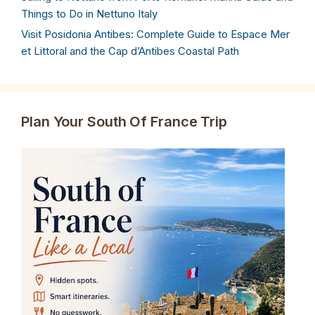
Things to Do in Nettuno Italy
Visit Posidonia Antibes: Complete Guide to Espace Mer
et Littoral and the Cap d’Antibes Coastal Path
Plan Your South Of France Trip