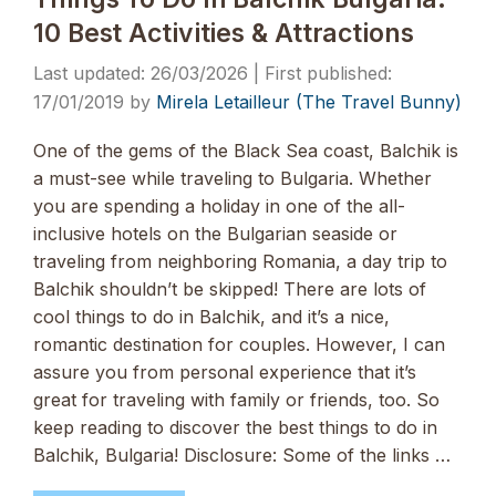
10 Best Activities & Attractions
26/03/2026
17/01/2019
by
Mirela Letailleur (The Travel Bunny)
One of the gems of the Black Sea coast, Balchik is
a must-see while traveling to Bulgaria. Whether
you are spending a holiday in one of the all-
inclusive hotels on the Bulgarian seaside or
traveling from neighboring Romania, a day trip to
Balchik shouldn’t be skipped! There are lots of
cool things to do in Balchik, and it’s a nice,
romantic destination for couples. However, I can
assure you from personal experience that it’s
great for traveling with family or friends, too. So
keep reading to discover the best things to do in
Balchik, Bulgaria! Disclosure: Some of the links …