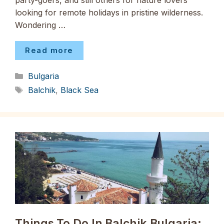
party-goers, and still others for nature lovers
looking for remote holidays in pristine wilderness.
Wondering …
Read more
Categories
Bulgaria
Tags
Balchik
,
Black Sea
Things To Do In Balchik Bulgaria: