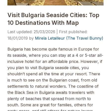
Visit Bulgaria Seaside Cities: Top
10 Destinations With Map
25/03/2026
18/01/2019
by
Mirela Letailleur (The Travel Bunny)
Bulgaria has become quite famous in Europe for
its seaside, where you can stay at a 4 or 5-star all-
inclusive hotel for an affordable price. However, if
you plan to visit Bulgaria seaside cities, you
shouldn’t spend all the time at your resort. There
is much to see on the Bulgarian coast, from old
settlements to natural wonders. The coastline of
the Black Sea in Bulgaria awaits travelers with
plenty of beaches that spread from north to
south. Some are great for families, others for