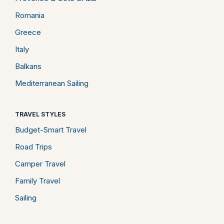
Romania
Greece
Italy
Balkans
Mediterranean Sailing
TRAVEL STYLES
Budget-Smart Travel
Road Trips
Camper Travel
Family Travel
Sailing