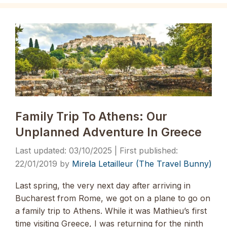
Family Trip To Athens: Our
Unplanned Adventure In Greece
03/10/2025
22/01/2019
by
Mirela Letailleur (The Travel Bunny)
Last spring, the very next day after arriving in
Bucharest from Rome, we got on a plane to go on
a family trip to Athens. While it was Mathieu’s first
time visiting Greece, I was returning for the ninth