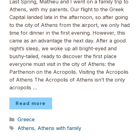
Last Spring, Mathieu and I went on a family trip to
Athens, with my parents. Our flight to the Greek
Capital landed late in the afternoon, so after going
to the city of Athens from the airport, we only had
time for dinner in the first evening. However, this
came as an advantage the next day. After a good
night’s sleep, we woke up all bright-eyed and
bushy-tailed, ready to discover the first place
everyone must visit in the city of Athens: the
Parthenon on the Acropolis. Visiting the Acropolis
of Athens The Acropolis of Athens isn’t the only
acropolis …
Read more
Categories
Greece
Tags
Athens
,
Athens with family