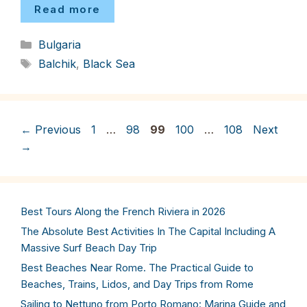
Read more
Categories
Bulgaria
Tags
Balchik
,
Black Sea
Page
Page
Page
Page
Page
←
Previous
1
…
98
99
100
…
108
Next
→
Best Tours Along the French Riviera in 2026
The Absolute Best Activities In The Capital Including A
Massive Surf Beach Day Trip
Best Beaches Near Rome. The Practical Guide to
Beaches, Trains, Lidos, and Day Trips from Rome
Sailing to Nettuno from Porto Romano: Marina Guide and