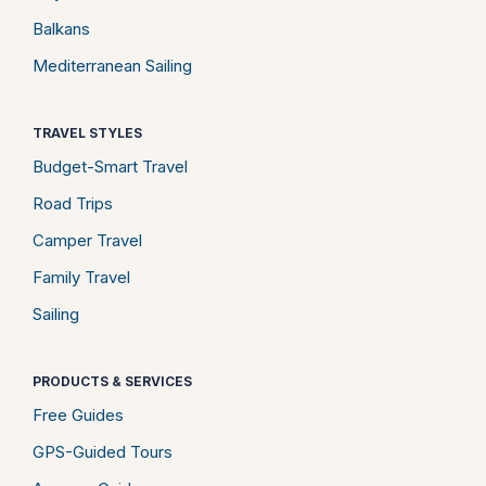
Balkans
Mediterranean Sailing
TRAVEL STYLES
Budget-Smart Travel
Road Trips
Camper Travel
Family Travel
Sailing
PRODUCTS & SERVICES
Free Guides
GPS-Guided Tours