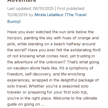
06/10/2025
15/08/2019
by
Mirela Letailleur (The Travel
Bunny)
Have you ever watched the sun sink below the
horizon, painting the sky with hues of orange and
pink, while standing on a beach halfway around
the world? Have you ever felt the exhilarating thrill
of not knowing what comes next, yet trusting in
the adventure of the unknown? That’s what going
on vacation alone feels like. It’s a symphony of
freedom, self-discovery, and life-enriching
experiences, wrapped in the delightful package of
solo travel. Whether you’re a seasoned solo
traveler or preparing for your first solo trip,
you’re in the right place. Welcome to the ultimate
guide on going on …