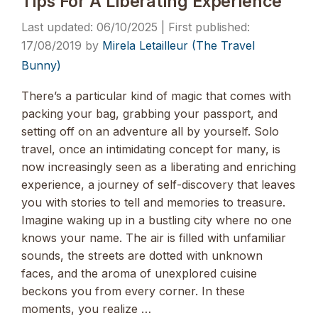
Tips For A Liberating Experience
06/10/2025
17/08/2019
by
Mirela Letailleur (The Travel
Bunny)
There’s a particular kind of magic that comes with
packing your bag, grabbing your passport, and
setting off on an adventure all by yourself. Solo
travel, once an intimidating concept for many, is
now increasingly seen as a liberating and enriching
experience, a journey of self-discovery that leaves
you with stories to tell and memories to treasure.
Imagine waking up in a bustling city where no one
knows your name. The air is filled with unfamiliar
sounds, the streets are dotted with unknown
faces, and the aroma of unexplored cuisine
beckons you from every corner. In these
moments, you realize …