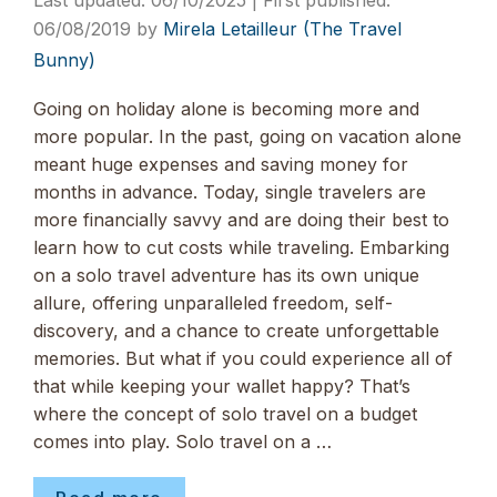
06/10/2025
06/08/2019
by
Mirela Letailleur (The Travel
Bunny)
Going on holiday alone is becoming more and
more popular. In the past, going on vacation alone
meant huge expenses and saving money for
months in advance. Today, single travelers are
more financially savvy and are doing their best to
learn how to cut costs while traveling. Embarking
on a solo travel adventure has its own unique
allure, offering unparalleled freedom, self-
discovery, and a chance to create unforgettable
memories. But what if you could experience all of
that while keeping your wallet happy? That’s
where the concept of solo travel on a budget
comes into play. Solo travel on a …