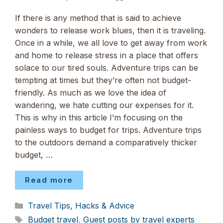
If there is any method that is said to achieve
wonders to release work blues, then it is traveling.
Once in a while, we all love to get away from work
and home to release stress in a place that offers
solace to our tired souls. Adventure trips can be
tempting at times but they’re often not budget-
friendly. As much as we love the idea of
wandering, we hate cutting our expenses for it.
This is why in this article I’m focusing on the
painless ways to budget for trips. Adventure trips
to the outdoors demand a comparatively thicker
budget, …
Read more
Categories
Travel Tips, Hacks & Advice
Tags
Budget travel
,
Guest posts by travel experts