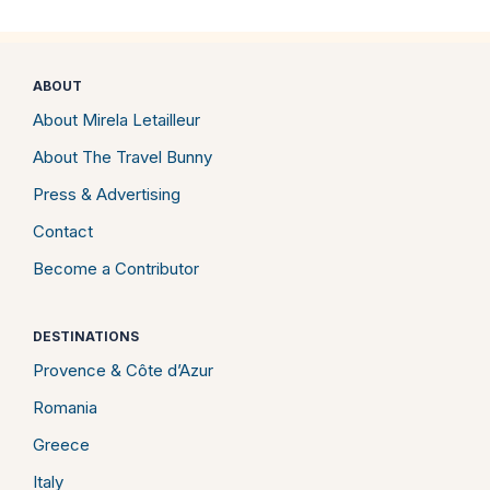
ABOUT
About Mirela Letailleur
About The Travel Bunny
Press & Advertising
Contact
Become a Contributor
DESTINATIONS
Provence & Côte d’Azur
Romania
Greece
Italy