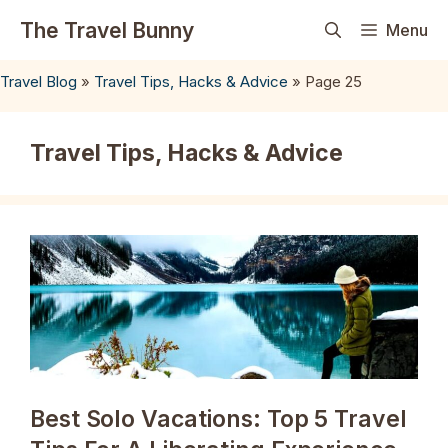
Skip
The Travel Bunny
Menu
to
content
Travel Blog
»
Travel Tips, Hacks & Advice
»
Page 25
Travel Tips, Hacks & Advice
Best Solo Vacations: Top 5 Travel