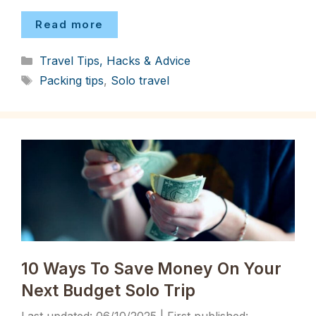
Read more
Categories
Travel Tips, Hacks & Advice
Tags
Packing tips
,
Solo travel
10 Ways To Save Money On Your
Next Budget Solo Trip