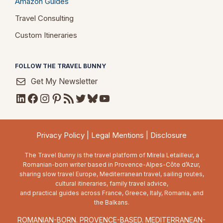
Amazon Guides
Travel Consulting
Custom Itineraries
FOLLOW THE TRAVEL BUNNY
Get My Newsletter
LinkedIn
Facebook
Instagram
Pinterest
RSS Feed
Twitter
Bluesky
YouTube
Privacy Policy
|
Legal Mentions
|
Disclosure
The Travel Bunny is the travel platform of Mirela Letailleur, a
Romanian-born writer based in Provence-Alpes-Côte d’Azur,
sharing slow travel Europe, Mediterranean travel, sailing routes,
cultural itineraries, family travel advice,
and practical guides across France, Greece, Italy, Romania, and
the Balkans.
ROMANIAN-BORN. PROVENCE-BASED. MEDITERRANEAN-