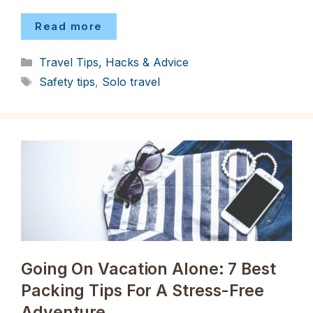
Read more
Categories
Travel Tips, Hacks & Advice
Tags
Safety tips
,
Solo travel
Going On Vacation Alone: 7 Best
Packing Tips For A Stress-Free
Adventure