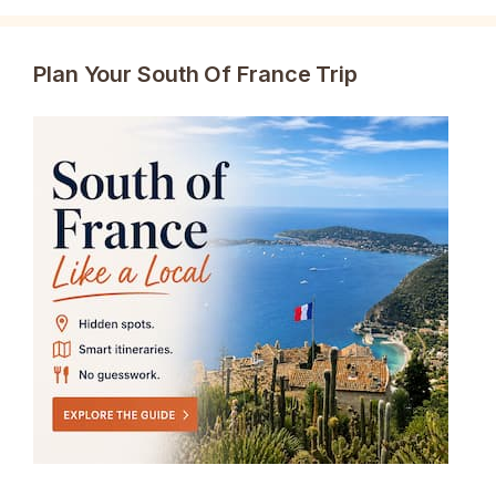
Plan Your South Of France Trip