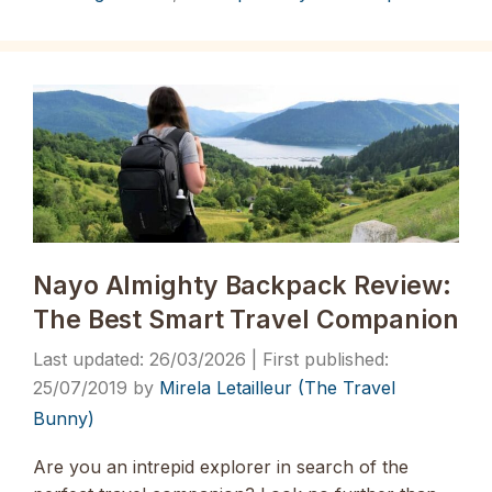
Nayo Almighty Backpack Review:
The Best Smart Travel Companion
26/03/2026
25/07/2019
by
Mirela Letailleur (The Travel
Bunny)
Are you an intrepid explorer in search of the