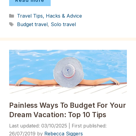
Read more
Categories
Travel Tips, Hacks & Advice
Tags
Budget travel
,
Solo travel
Painless Ways To Budget For Your
Dream Vacation: Top 10 Tips
03/10/2025
26/07/2019
by
Rebecca Siggers