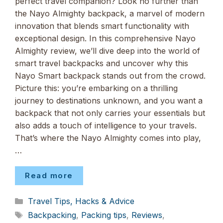
perfect travel companion? Look no further than
the Nayo Almighty backpack, a marvel of modern
innovation that blends smart functionality with
exceptional design. In this comprehensive Nayo
Almighty review, we’ll dive deep into the world of
smart travel backpacks and uncover why this
Nayo Smart backpack stands out from the crowd.
Picture this: you’re embarking on a thrilling
journey to destinations unknown, and you want a
backpack that not only carries your essentials but
also adds a touch of intelligence to your travels.
That’s where the Nayo Almighty comes into play,
…
Read more
Categories
Travel Tips, Hacks & Advice
Tags
Backpacking
,
Packing tips
,
Reviews
,