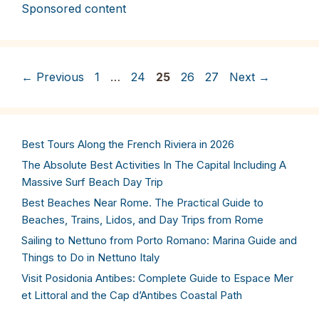
Sponsored content
Page
Page
Page
Page
Page
←
Previous
1
…
24
25
26
27
Next
→
Best Tours Along the French Riviera in 2026
The Absolute Best Activities In The Capital Including A
Massive Surf Beach Day Trip
Best Beaches Near Rome. The Practical Guide to
Beaches, Trains, Lidos, and Day Trips from Rome
Sailing to Nettuno from Porto Romano: Marina Guide and
Things to Do in Nettuno Italy
Visit Posidonia Antibes: Complete Guide to Espace Mer
et Littoral and the Cap d’Antibes Coastal Path