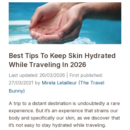
Best Tips To Keep Skin Hydrated
While Traveling In 2026
26/03/2026
27/03/2021
by
Mirela Letailleur (The Travel
Bunny)
A trip to a distant destination is undoubtedly a rare
experience. But it’s an experience that strains our
body and specifically our skin, as we discover that
it’s not easy to stay hydrated while traveling.