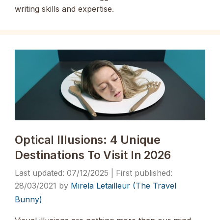
writing skills and expertise.
Optical Illusions: 4 Unique
Destinations To Visit In 2026
07/12/2025
28/03/2021
by
Mirela Letailleur (The Travel
Bunny)