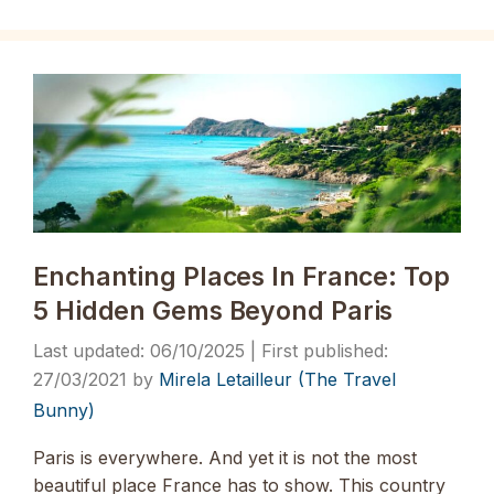
Enchanting Places In France: Top
5 Hidden Gems Beyond Paris
06/10/2025
27/03/2021
by
Mirela Letailleur (The Travel
Bunny)
Paris is everywhere. And yet it is not the most
beautiful place France has to show. This country