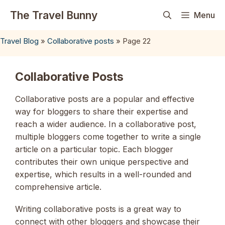
Skip
The Travel Bunny
Menu
to
content
Travel Blog
»
Collaborative posts
»
Page 22
Collaborative Posts
Collaborative posts are a popular and effective
way for bloggers to share their expertise and
reach a wider audience. In a collaborative post,
multiple bloggers come together to write a single
article on a particular topic. Each blogger
contributes their own unique perspective and
expertise, which results in a well-rounded and
comprehensive article.
Writing collaborative posts is a great way to
connect with other bloggers and showcase their