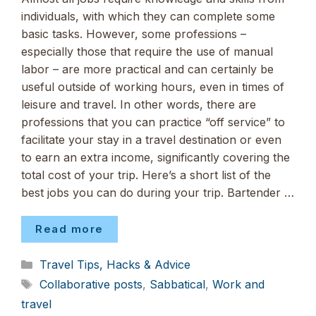
individuals, with which they can complete some
basic tasks. However, some professions –
especially those that require the use of manual
labor – are more practical and can certainly be
useful outside of working hours, even in times of
leisure and travel. In other words, there are
professions that you can practice “off service” to
facilitate your stay in a travel destination or even
to earn an extra income, significantly covering the
total cost of your trip. Here’s a short list of the
best jobs you can do during your trip. Bartender …
Read more
Categories
Travel Tips, Hacks & Advice
Tags
Collaborative posts
,
Sabbatical
,
Work and
travel