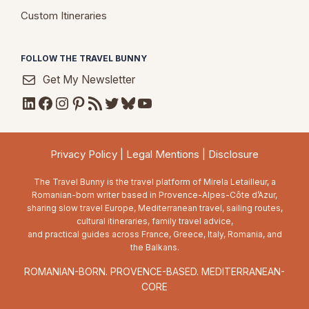
Custom Itineraries
FOLLOW THE TRAVEL BUNNY
Get My Newsletter
LinkedIn
Facebook
Instagram
Pinterest
RSS Feed
Twitter
Bluesky
YouTube
Privacy Policy
|
Legal Mentions
|
Disclosure
The Travel Bunny is the travel platform of Mirela Letailleur, a
Romanian-born writer based in Provence-Alpes-Côte d’Azur,
sharing slow travel Europe, Mediterranean travel, sailing routes,
cultural itineraries, family travel advice,
and practical guides across France, Greece, Italy, Romania, and
the Balkans.
ROMANIAN-BORN. PROVENCE-BASED. MEDITERRANEAN-
CORE