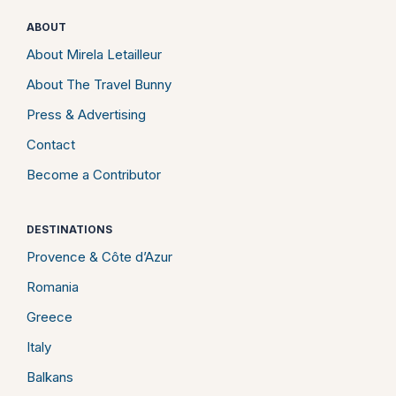
ABOUT
About Mirela Letailleur
About The Travel Bunny
Press & Advertising
Contact
Become a Contributor
DESTINATIONS
Provence & Côte d’Azur
Romania
Greece
Italy
Balkans