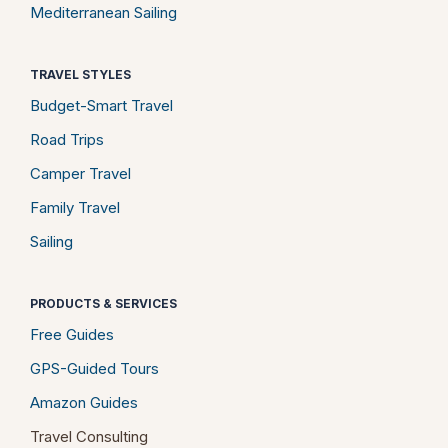
Mediterranean Sailing
TRAVEL STYLES
Budget-Smart Travel
Road Trips
Camper Travel
Family Travel
Sailing
PRODUCTS & SERVICES
Free Guides
GPS-Guided Tours
Amazon Guides
Travel Consulting