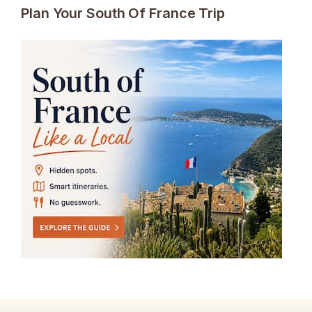
Plan Your South Of France Trip