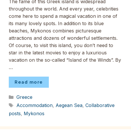
The fame of this Greek island is widespread
throughout the world. And every year, celebrities
come here to spend a magical vacation in one of
its many lovely spots. In addition to its blue
beaches, Mykonos combines picturesque
attractions and dozens of wonderful settlements.
Of course, to visit this island, you don’t need to
star in the latest movies to enjoy a luxurious
vacation on the so-called “Island of the Winds”. By
…
Read more
Categories
Greece
Tags
Accommodation
,
Aegean Sea
,
Collaborative
posts
,
Mykonos