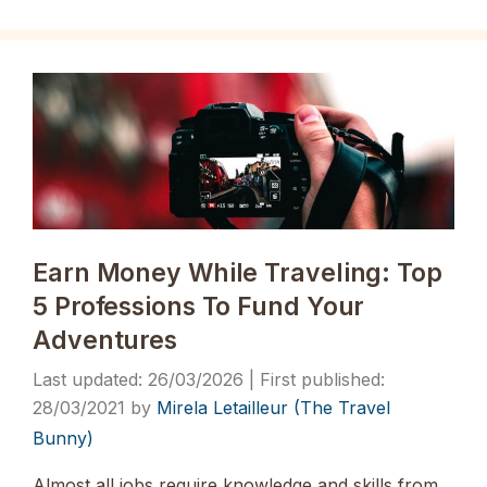
Earn Money While Traveling: Top
5 Professions To Fund Your
Adventures
26/03/2026
28/03/2021
by
Mirela Letailleur (The Travel
Bunny)
Almost all jobs require knowledge and skills from