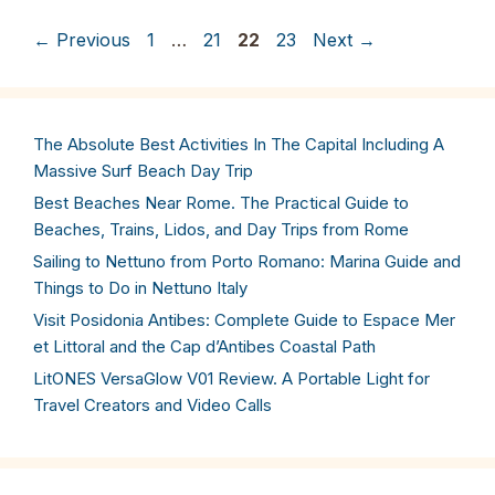
Page
Page
Page
Page
←
Previous
1
…
21
22
23
Next
→
The Absolute Best Activities In The Capital Including A
Massive Surf Beach Day Trip
Best Beaches Near Rome. The Practical Guide to
Beaches, Trains, Lidos, and Day Trips from Rome
Sailing to Nettuno from Porto Romano: Marina Guide and
Things to Do in Nettuno Italy
Visit Posidonia Antibes: Complete Guide to Espace Mer
et Littoral and the Cap d’Antibes Coastal Path
LitONES VersaGlow V01 Review. A Portable Light for
Travel Creators and Video Calls