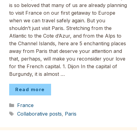
is so beloved that many of us are already planning
to visit France on our first getaway to Europe
when we can travel safely again. But you
shouldn’t just visit Paris. Stretching from the
Atlantic to the Cote d’Azur, and from the Alps to
the Channel Islands, here are 5 enchanting places
away from Paris that deserve your attention and
that, perhaps, will make you reconsider your love
for the French capital. 1. Dijon In the capital of
Burgundy, it is almost …
Read more
Categories
France
Tags
Collaborative posts
,
Paris