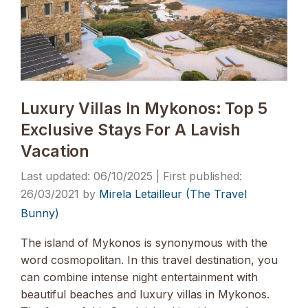
Luxury Villas In Mykonos: Top 5
Exclusive Stays For A Lavish
Vacation
06/10/2025
26/03/2021
by
Mirela Letailleur (The Travel
Bunny)
The island of Mykonos is synonymous with the
word cosmopolitan. In this travel destination, you
can combine intense night entertainment with
beautiful beaches and luxury villas in Mykonos.