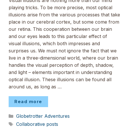
Visual illusions are nothing more than our mind
playing tricks. To be more precise, most optical
illusions arise from the various processes that take
place in our cerebral cortex, but some come from
our retina. This cooperation between our brain
and our eyes leads to this particular effect of
visual illusions, which both impresses and
surprises us. We must not ignore the fact that we
live in a three-dimensional world, where our brain
handles the visual perception of depth, shadow,
and light – elements important in understanding
optical illusion. These illusions can be found all
around us, as long as …
Read more
Categories
Globetrotter Adventures
Tags
Collaborative posts