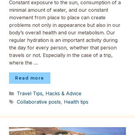
Constant exposure to the sun, consumption of a
minimal amount of water, and our constant
movement from place to place can create
problems not only in appearance but also in our
body’s overall health and our metabolism. Our
regular hydration is an important activity during
the day for every person, whether that person
travels or not. Especially in the case of a trip,
where the …
Read more
Categories
Travel Tips, Hacks & Advice
Tags
Collaborative posts
,
Health tips