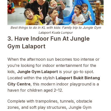
Best things to do in KL with kids: Family trip to Jungle Gym
Lalaport Kuala Lumpur
3. Have Indoor Fun At Jungle
Gym Lalaport
When the afternoon sun becomes too intense or
you’re looking for indoor entertainment for the
kids,
Jungle Gym Lalaport
is your go-to spot.
Located within the stylish
Lalaport Bukit Bintang
City Centre
, this modern indoor playground is a
haven for children aged 2–12.
Complete with trampolines, tunnels, obstacle
zones, and soft play structures, Jungle Gym