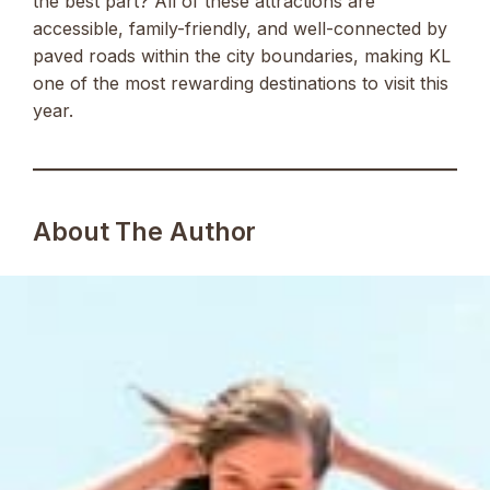
the best part? All of these attractions are
accessible, family-friendly, and well-connected by
paved roads within the city boundaries, making KL
one of the most rewarding destinations to visit this
year.
About The Author