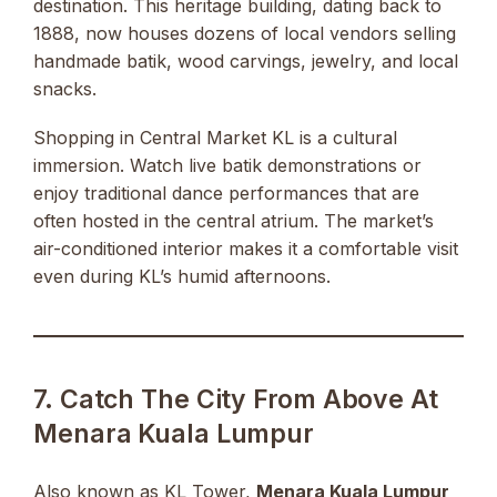
destination. This heritage building, dating back to
1888, now houses dozens of local vendors selling
handmade batik, wood carvings, jewelry, and local
snacks.
Shopping in Central Market KL is a cultural
immersion. Watch live batik demonstrations or
enjoy traditional dance performances that are
often hosted in the central atrium. The market’s
air-conditioned interior makes it a comfortable visit
even during KL’s humid afternoons.
7. Catch The City From Above At
Menara Kuala Lumpur
Also known as KL Tower,
Menara Kuala Lumpur