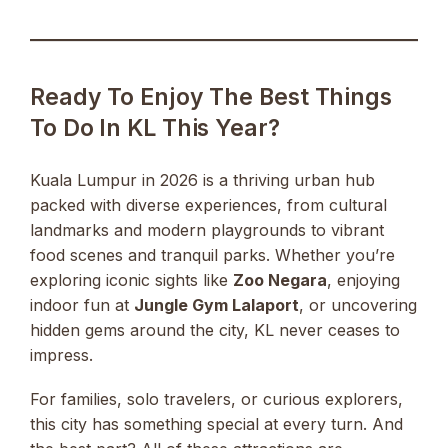
Ready To Enjoy The Best Things
To Do In KL This Year?
Kuala Lumpur in 2026 is a thriving urban hub
packed with diverse experiences, from cultural
landmarks and modern playgrounds to vibrant
food scenes and tranquil parks. Whether you’re
exploring iconic sights like
Zoo Negara
, enjoying
indoor fun at
Jungle Gym Lalaport
, or uncovering
hidden gems around the city, KL never ceases to
impress.
For families, solo travelers, or curious explorers,
this city has something special at every turn. And