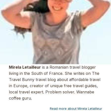
Mirela Letailleur
is a Romanian travel blogger
living in the South of France. She writes on The
Travel Bunny travel blog about affordable travel
in Europe, creator of unique free travel guides,
local travel expert. Problem solver. Wannabe
coffee guru.
Read more about Mirela Letailleur