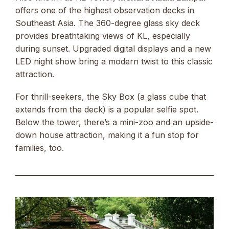
offers one of the highest observation decks in
Southeast Asia. The 360-degree glass sky deck
provides breathtaking views of KL, especially
during sunset. Upgraded digital displays and a new
LED night show bring a modern twist to this classic
attraction.
For thrill-seekers, the Sky Box (a glass cube that
extends from the deck) is a popular selfie spot.
Below the tower, there’s a mini-zoo and an upside-
down house attraction, making it a fun stop for
families, too.