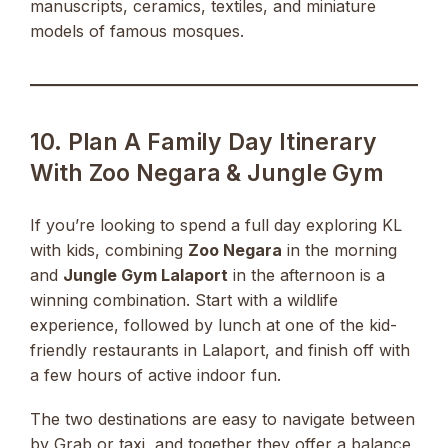
manuscripts, ceramics, textiles, and miniature
models of famous mosques.
10. Plan A Family Day Itinerary
With Zoo Negara & Jungle Gym
If you’re looking to spend a full day exploring KL
with kids, combining
Zoo Negara
in the morning
and
Jungle Gym Lalaport
in the afternoon is a
winning combination. Start with a wildlife
experience, followed by lunch at one of the kid-
friendly restaurants in Lalaport, and finish off with
a few hours of active indoor fun.
The two destinations are easy to navigate between
by Grab or taxi, and together they offer a balance