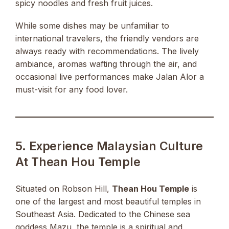
spicy noodles and fresh fruit juices.
While some dishes may be unfamiliar to
international travelers, the friendly vendors are
always ready with recommendations. The lively
ambiance, aromas wafting through the air, and
occasional live performances make Jalan Alor a
must-visit for any food lover.
5. Experience Malaysian Culture
At Thean Hou Temple
Situated on Robson Hill,
Thean Hou Temple
is
one of the largest and most beautiful temples in
Southeast Asia. Dedicated to the Chinese sea
goddess Mazu, the temple is a spiritual and