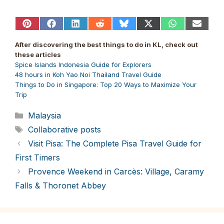
Share
Share
Share
Share
Share
Share
Share
Share
on
on
on
on
on
on
on
on
Pinterest
Facebook
LinkedIn
Reddit
Bluesky
X
WhatsApp
Email
After discovering the best things to do in KL, check out
(Twitter)
these articles
Spice Islands Indonesia Guide for Explorers
48 hours in Koh Yao Noi Thailand Travel Guide
Things to Do in Singapore: Top 20 Ways to Maximize Your
Trip
Categories
Malaysia
Tags
Collaborative posts
Visit Pisa: The Complete Pisa Travel Guide for
First Timers
Provence Weekend in Carcès: Village, Caramy
Falls & Thoronet Abbey