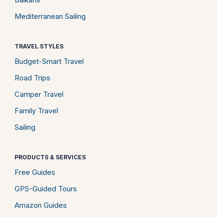
Mediterranean Sailing
TRAVEL STYLES
Budget-Smart Travel
Road Trips
Camper Travel
Family Travel
Sailing
PRODUCTS & SERVICES
Free Guides
GPS-Guided Tours
Amazon Guides