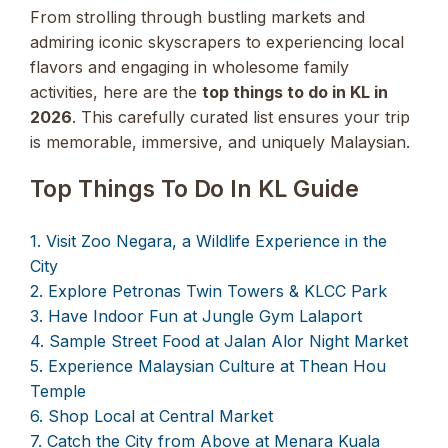
From strolling through bustling markets and
admiring iconic skyscrapers to experiencing local
flavors and engaging in wholesome family
activities, here are the
top things to do in KL in
2026
. This carefully curated list ensures your trip
is memorable, immersive, and uniquely Malaysian.
Top Things To Do In KL Guide
1. Visit Zoo Negara, a Wildlife Experience in the
City
2. Explore Petronas Twin Towers & KLCC Park
3. Have Indoor Fun at Jungle Gym Lalaport
4. Sample Street Food at Jalan Alor Night Market
5. Experience Malaysian Culture at Thean Hou
Temple
6. Shop Local at Central Market
7. Catch the City from Above at Menara Kuala