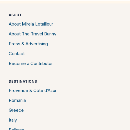
ABOUT
About Mirela Letailleur
About The Travel Bunny
Press & Advertising
Contact
Become a Contributor
DESTINATIONS
Provence & Côte d’Azur
Romania
Greece
Italy
Balkans