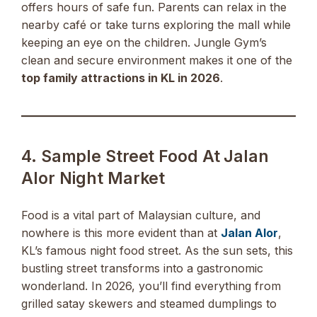
offers hours of safe fun. Parents can relax in the
nearby café or take turns exploring the mall while
keeping an eye on the children. Jungle Gym’s
clean and secure environment makes it one of the
top family attractions in KL in 2026
.
4. Sample Street Food At Jalan
Alor Night Market
Food is a vital part of Malaysian culture, and
nowhere is this more evident than at
Jalan Alor
,
KL’s famous night food street. As the sun sets, this
bustling street transforms into a gastronomic
wonderland. In 2026, you’ll find everything from
grilled satay skewers and steamed dumplings to