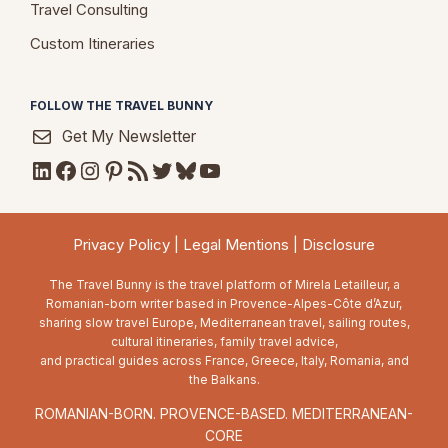
Travel Consulting
Custom Itineraries
FOLLOW THE TRAVEL BUNNY
Get My Newsletter
LinkedIn
Facebook
Instagram
Pinterest
RSS Feed
Twitter
Bluesky
YouTube
Privacy Policy
|
Legal Mentions
|
Disclosure
The Travel Bunny is the travel platform of Mirela Letailleur, a
Romanian-born writer based in Provence-Alpes-Côte d’Azur,
sharing slow travel Europe, Mediterranean travel, sailing routes,
cultural itineraries, family travel advice,
and practical guides across France, Greece, Italy, Romania, and
the Balkans.
ROMANIAN-BORN. PROVENCE-BASED. MEDITERRANEAN-
CORE