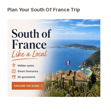
Plan Your South Of France Trip