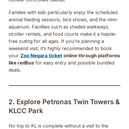
Families with kids particularly enjoy the scheduled
animal feeding sessions, bird shows, and the mini-
aquarium. Facilities such as shaded walkways,
stroller rentals, and food courts make it a hassle-
free outing for all ages. If you’re planning a
weekend visit, it’s highly recommended to book
your
Zoo Negara ticket
online through platforms
like redBus
for easy entry and possible bundled
deals.
2. Explore Petronas Twin Towers &
KLCC Park
No trip to KL is complete without a visit to the