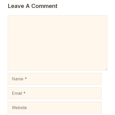
Leave A Comment
Comment
Name
Email
Website