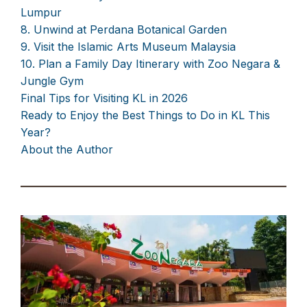
Lumpur
8. Unwind at Perdana Botanical Garden
9. Visit the Islamic Arts Museum Malaysia
10. Plan a Family Day Itinerary with Zoo Negara &
Jungle Gym
Final Tips for Visiting KL in 2026
Ready to Enjoy the Best Things to Do in KL This
Year?
About the Author