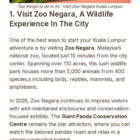
Top things to do in KL: Visit Zoo Negara Kuala Lumpur
1. Visit Zoo Negara, A Wildlife
Experience In The City
One of the best ways to start your Kuala Lumpur
adventure is by visiting
Zoo Negara
, Malaysia’s
national zoo, located just 15 minutes from the city
center. Spanning over 110 acres, this lush wildlife
park houses more than 5,000 animals from 400
species,s including birds, reptiles, mammals, and
amphibians.
In 2026, Zoo Negara continues to impress visitors
with well-maintained enclosures and conservation-
focused exhibits. The
Giant Panda Conservation
Centre
remains the star attraction, where you can
watch the beloved pandas roam and relax in a
climate-controlled habitat.