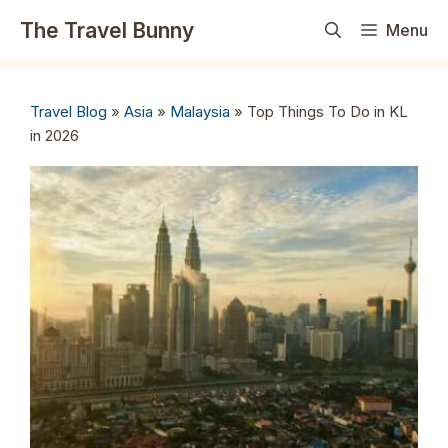
Skip
The Travel Bunny
Menu
to
content
Travel Blog
»
Asia
»
Malaysia
»
Top Things To Do in KL
in 2026