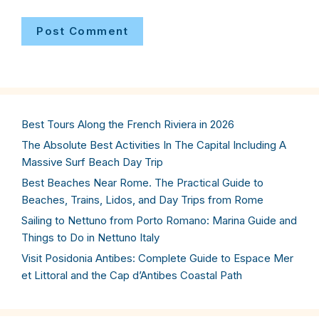
Best Tours Along the French Riviera in 2026
The Absolute Best Activities In The Capital Including A
Massive Surf Beach Day Trip
Best Beaches Near Rome. The Practical Guide to
Beaches, Trains, Lidos, and Day Trips from Rome
Sailing to Nettuno from Porto Romano: Marina Guide and
Things to Do in Nettuno Italy
Visit Posidonia Antibes: Complete Guide to Espace Mer
et Littoral and the Cap d’Antibes Coastal Path