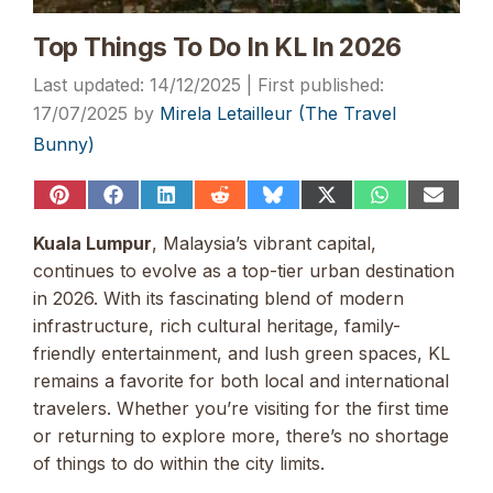
Top Things To Do In KL In 2026
14/12/2025
17/07/2025
by
Mirela Letailleur (The Travel
Bunny)
Share
Share
Share
Share
Share
Share
Share
Share
on
on
on
on
on
on
on
on
Pinterest
Facebook
LinkedIn
Reddit
Bluesky
X
WhatsApp
Email
Kuala Lumpur
, Malaysia’s vibrant capital,
(Twitter)
continues to evolve as a top-tier urban destination
in 2026. With its fascinating blend of modern
infrastructure, rich cultural heritage, family-
friendly entertainment, and lush green spaces, KL
remains a favorite for both local and international
travelers. Whether you’re visiting for the first time
or returning to explore more, there’s no shortage
of things to do within the city limits.