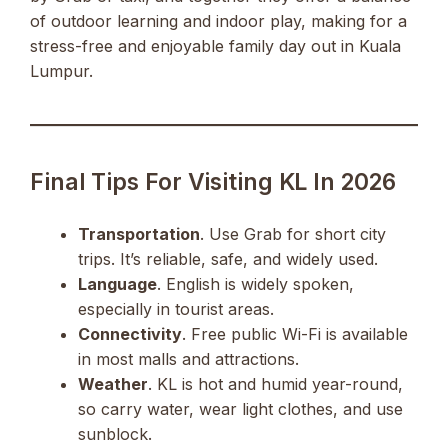
of outdoor learning and indoor play, making for a
stress-free and enjoyable family day out in Kuala
Lumpur.
Final Tips For Visiting KL In 2026
Transportation
. Use Grab for short city
trips. It’s reliable, safe, and widely used.
Language
. English is widely spoken,
especially in tourist areas.
Connectivity
. Free public Wi-Fi is available
in most malls and attractions.
Weather
. KL is hot and humid year-round,
so carry water, wear light clothes, and use
sunblock.