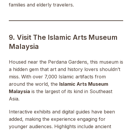
families and elderly travelers.
9. Visit The Islamic Arts Museum
Malaysia
Housed near the Perdana Gardens, this museum is
a hidden gem that art and history lovers shouldn’t
miss. With over 7,000 Islamic artifacts from
around the world, the
Islamic Arts Museum
Malaysia
is the largest of its kind in Southeast
Asia.
Interactive exhibits and digital guides have been
added, making the experience engaging for
younger audiences. Highlights include ancient