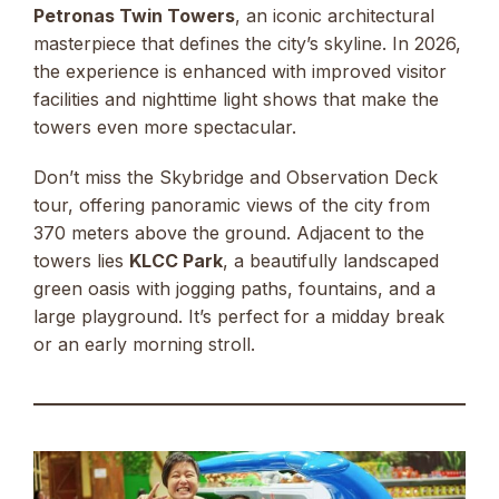
Petronas Twin Towers
, an iconic architectural
masterpiece that defines the city’s skyline. In 2026,
the experience is enhanced with improved visitor
facilities and nighttime light shows that make the
towers even more spectacular.
Don’t miss the Skybridge and Observation Deck
tour, offering panoramic views of the city from
370 meters above the ground. Adjacent to the
towers lies
KLCC Park
, a beautifully landscaped
green oasis with jogging paths, fountains, and a
large playground. It’s perfect for a midday break
or an early morning stroll.