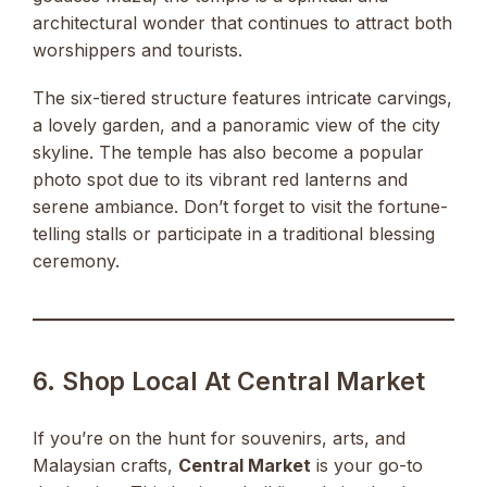
architectural wonder that continues to attract both
worshippers and tourists.
The six-tiered structure features intricate carvings,
a lovely garden, and a panoramic view of the city
skyline. The temple has also become a popular
photo spot due to its vibrant red lanterns and
serene ambiance. Don’t forget to visit the fortune-
telling stalls or participate in a traditional blessing
ceremony.
6. Shop Local At Central Market
If you’re on the hunt for souvenirs, arts, and
Malaysian crafts,
Central Market
is your go-to