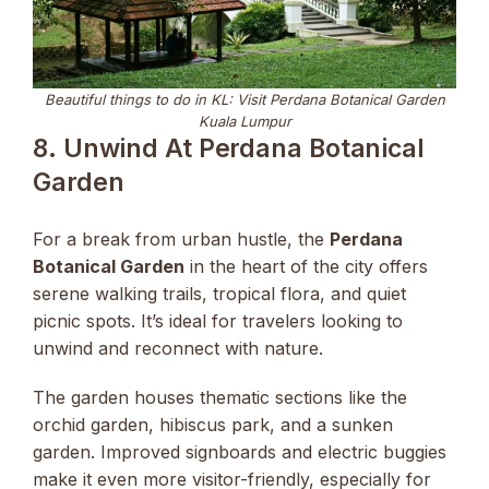
Beautiful things to do in KL: Visit Perdana Botanical Garden
Kuala Lumpur
8. Unwind At Perdana Botanical
Garden
For a break from urban hustle, the
Perdana
Botanical Garden
in the heart of the city offers
serene walking trails, tropical flora, and quiet
picnic spots. It’s ideal for travelers looking to
unwind and reconnect with nature.
The garden houses thematic sections like the
orchid garden, hibiscus park, and a sunken
garden. Improved signboards and electric buggies
make it even more visitor-friendly, especially for