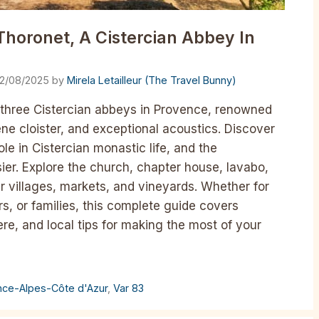
Thoronet, A Cistercian Abbey In
12/08/2025
by
Mirela Letailleur (The Travel Bunny)
 three Cistercian abbeys in Provence, renowned
ne cloister, and exceptional acoustics. Discover
ole in Cistercian monastic life, and the
ier. Explore the church, chapter house, lavabo,
r villages, markets, and vineyards. Whether for
rs, or families, this complete guide covers
ere, and local tips for making the most of your
nce-Alpes-Côte d'Azur
,
Var 83