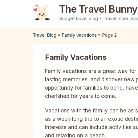
Skip
The Travel Bunny
to
Budget travel blog • Travel more, wor
content
Travel Blog
»
Family vacations
»
Page 2
Family Vacations
Family vacations are a great way for 
lasting memories, and discover new 
opportunity for families to bond, ha
cherished for years to come.
Vacations with the family can be as 
as a week-long trip to an exotic dest
interests and can include activities 
and relaxing on a beach.