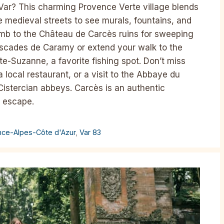
Var? This charming Provence Verte village blends
the medieval streets to see murals, fountains, and
limb to the Château de Carcès ruins for sweeping
Cascades de Caramy or extend your walk to the
te-Suzanne, a favorite fishing spot. Don’t miss
a local restaurant, or a visit to the Abbaye du
istercian abbeys. Carcès is an authentic
h escape.
nce-Alpes-Côte d'Azur
,
Var 83