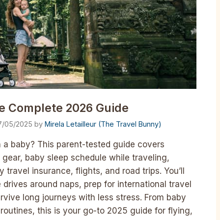
he Complete 2026 Guide
7/05/2025
by
Mirela Letailleur (The Travel Bunny)
h a baby? This parent-tested guide covers
 gear, baby sleep schedule while traveling,
ravel insurance, flights, and road trips. You’ll
e drives around naps, prep for international travel
vive long journeys with less stress. From baby
routines, this is your go-to 2025 guide for flying,