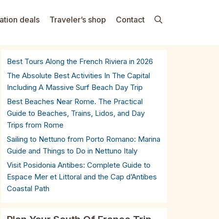
ation deals
Traveler’s shop
Contact
Best Tours Along the French Riviera in 2026
The Absolute Best Activities In The Capital
Including A Massive Surf Beach Day Trip
Best Beaches Near Rome. The Practical
Guide to Beaches, Trains, Lidos, and Day
Trips from Rome
Sailing to Nettuno from Porto Romano: Marina
Guide and Things to Do in Nettuno Italy
Visit Posidonia Antibes: Complete Guide to
Espace Mer et Littoral and the Cap d’Antibes
Coastal Path