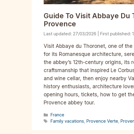
Guide To Visit Abbaye Du 
Provence
27/03/2026
Visit Abbaye du Thoronet, one of the
for its Romanesque architecture, sere
the abbey’s 12th-century origins, its r
craftsmanship that inspired Le Corbus
and wine cellar, then enjoy nearby Va
history enthusiasts, architecture love
opening hours, tickets, how to get th
Provence abbey tour.
Categories
France
Tags
Family vacations
,
Provence Verte
,
Prove