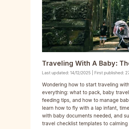
Traveling With A Baby: T
14/12/2025
2
Wondering how to start traveling wit
everything: what to pack, baby travel
feeding tips, and how to manage baby t
learn how to fly with a lap infant, tim
with baby documents needed, and sur
travel checklist templates to calming 