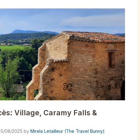
s: Village, Caramy Falls &
5/08/2025
by
Mirela Letailleur (The Travel Bunny)