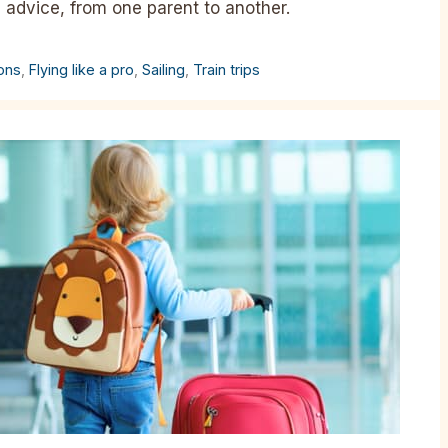
l advice, from one parent to another.
ions
,
Flying like a pro
,
Sailing
,
Train trips