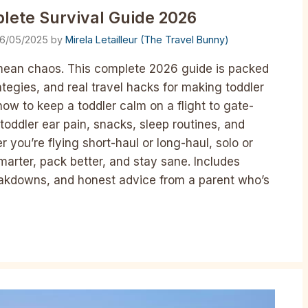
lete Survival Guide 2026
16/05/2025
by
Mirela Letailleur (The Travel Bunny)
 mean chaos. This complete 2026 guide is packed
ategies, and real travel hacks for making toddler
how to keep a toddler calm on a flight to gate-
toddler ear pain, snacks, sleep routines, and
er you’re flying short-haul or long-haul, solo or
marter, pack better, and stay sane. Includes
breakdowns, and honest advice from a parent who’s