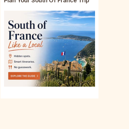
Plan Your South Of France Trip