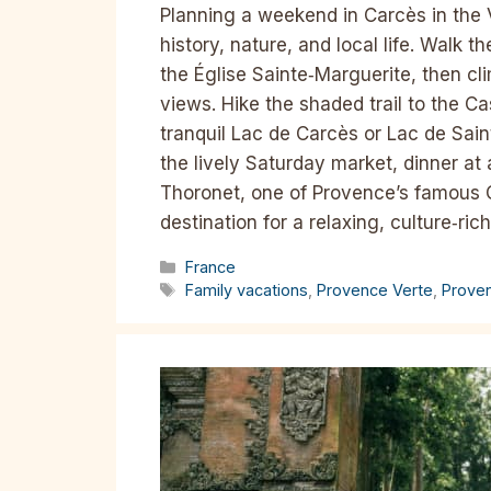
Planning a weekend in Carcès in the 
history, nature, and local life. Walk 
the Église Sainte‑Marguerite, then c
views. Hike the shaded trail to the 
tranquil Lac de Carcès or Lac de Sain
the lively Saturday market, dinner at 
Thoronet, one of Provence’s famous C
destination for a relaxing, culture‑ric
Categories
France
Tags
Family vacations
,
Provence Verte
,
Prove