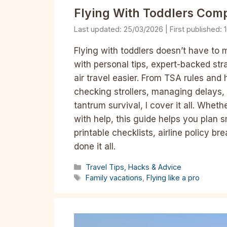
Flying With Toddlers Comp
25/03/2026
Flying with toddlers doesn’t have to
with personal tips, expert-backed str
air travel easier. From TSA rules and 
checking strollers, managing delays, 
tantrum survival, I cover it all. Wheth
with help, this guide helps you plan s
printable checklists, airline policy 
done it all.
Categories
Travel Tips, Hacks & Advice
Tags
Family vacations
,
Flying like a pro