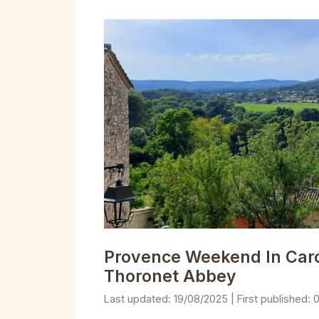
Provence Weekend In Carcè
Thoronet Abbey
19/08/2025
0