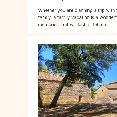
Whether you are planning a trip with 
family, a family vacation is a wonder
memories that will last a lifetime.