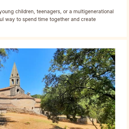
young children, teenagers, or a multigenerational
ful way to spend time together and create