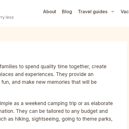
About
Blog
Travel guides
Vac
ry less
families to spend quality time together, create
places and experiences. They provide an
ve fun, and make new memories that will be
simple as a weekend camping trip or as elaborate
ination. They can be tailored to any budget and
such as hiking, sightseeing, going to theme parks,