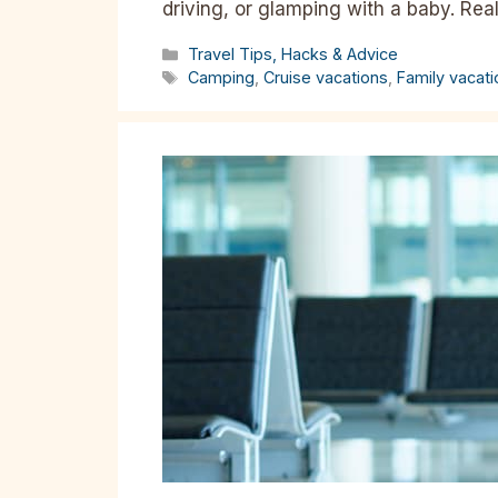
driving, or glamping with a baby. Rea
Categories
Travel Tips, Hacks & Advice
Tags
Camping
,
Cruise vacations
,
Family vacat