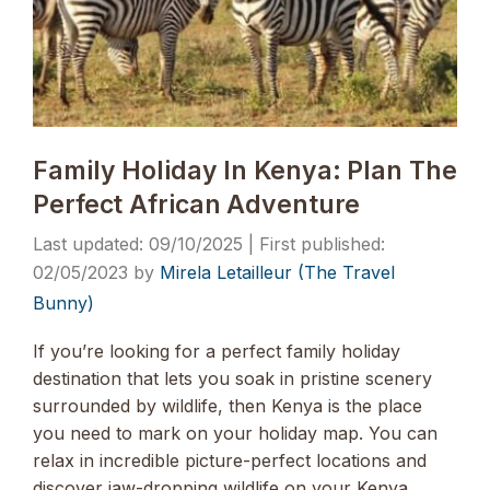
Family Holiday In Kenya: Plan The
Perfect African Adventure
09/10/2025
02/05/2023
by
Mirela Letailleur (The Travel
Bunny)
If you’re looking for a perfect family holiday
destination that lets you soak in pristine scenery
surrounded by wildlife, then Kenya is the place
you need to mark on your holiday map. You can
relax in incredible picture-perfect locations and
discover jaw-dropping wildlife on your Kenya