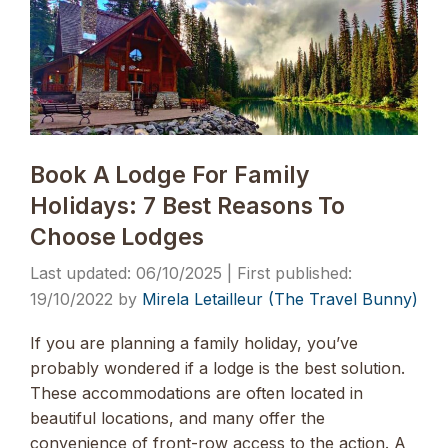
Book A Lodge For Family
Holidays: 7 Best Reasons To
Choose Lodges
06/10/2025
19/10/2022
by
Mirela Letailleur (The Travel Bunny)
If you are planning a family holiday, you’ve
probably wondered if a lodge is the best solution.
These accommodations are often located in
beautiful locations, and many offer the
convenience of front-row access to the action. A