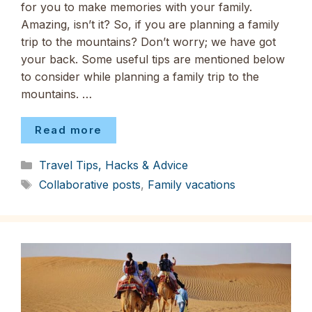
for you to make memories with your family.
Amazing, isn’t it? So, if you are planning a family
trip to the mountains? Don’t worry; we have got
your back. Some useful tips are mentioned below
to consider while planning a family trip to the
mountains. …
Read more
Categories
Travel Tips, Hacks & Advice
Tags
Collaborative posts
,
Family vacations