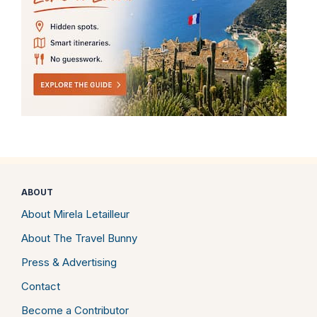
ABOUT
About Mirela Letailleur
About The Travel Bunny
Press & Advertising
Contact
Become a Contributor