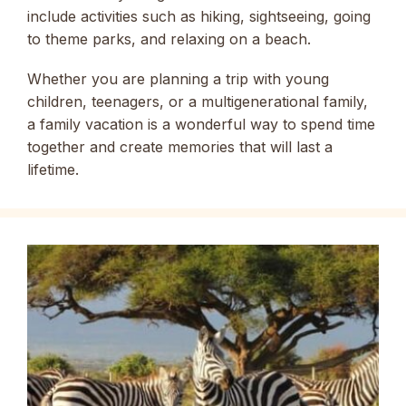
include activities such as hiking, sightseeing, going
to theme parks, and relaxing on a beach.
Whether you are planning a trip with young
children, teenagers, or a multigenerational family,
a family vacation is a wonderful way to spend time
together and create memories that will last a
lifetime.