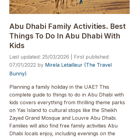
Abu Dhabi Family Activities. Best
Things To Do In Abu Dhabi With
Kids
25/03/2026
07/01/2022
by
Mirela Letailleur (The Travel
Bunny)
Planning a family holiday in the UAE? This
complete guide to things to do in Abu Dhabi with
kids covers everything from thrilling theme parks
on Yas Island to cultural stops like the Sheikh
Zayed Grand Mosque and Louvre Abu Dhabi.
Families will also find free family activities Abu
Dhabi locals enjoy, including evenings on the