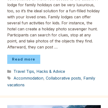
lodge for family holidays can be very luxurious,
too, so it’s the ideal solution for a fun-filled holiday
with your loved ones. Family lodges can offer
several fun activities for kids. For instance, the
hotel can create a holiday photo scavenger hunt.
Participants can search for clues, stop at any
point, and take photos of the objects they find.
Afterward, they can post …
Read more
Categories
Travel Tips, Hacks & Advice
Tags
Accommodation
,
Collaborative posts
,
Family
vacations