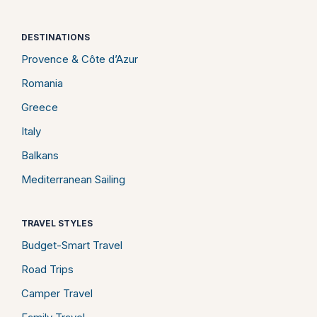
DESTINATIONS
Provence & Côte d’Azur
Romania
Greece
Italy
Balkans
Mediterranean Sailing
TRAVEL STYLES
Budget-Smart Travel
Road Trips
Camper Travel