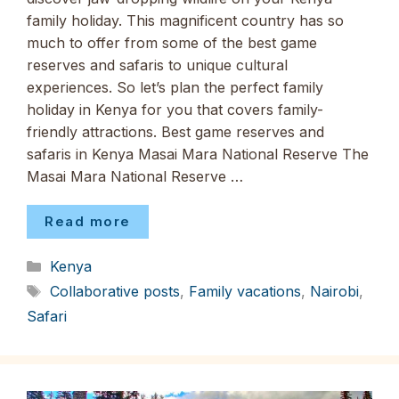
family holiday. This magnificent country has so
much to offer from some of the best game
reserves and safaris to unique cultural
experiences. So let’s plan the perfect family
holiday in Kenya for you that covers family-
friendly attractions. Best game reserves and
safaris in Kenya Masai Mara National Reserve The
Masai Mara National Reserve …
Read more
Categories
Kenya
Tags
Collaborative posts
,
Family vacations
,
Nairobi
,
Safari