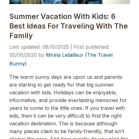
Summer Vacation With Kids: 6
Best Ideas For Traveling With The
Family
06/10/2025
05/06/2020
by
Mirela Letailleur (The Travel
Bunny)
The warm sunny days are upon us and parents
are starting to get ready for that big summer
vacation with kids. Holidays can be enjoyable,
informative, and provide everlasting memories for
years to come to the little ones. If you travel with
kids, then it can be very difficult to find the right
vacation destination. This is because although
many places claim to be family-friendly, that isn’t