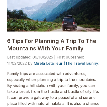
6 Tips For Planning A Trip To The
Mountains With Your Family
06/10/2025
11/02/2022
by
Mirela Letailleur (The Travel Bunny)
Family trips are associated with adventures,
especially when planning a trip to the mountains.
By visiting a hill station with your family, you can
take a break from the hustle and bustle of city life.
It can prove a gateway to a peaceful and serene
place filled with natural habitats. It is also a chance