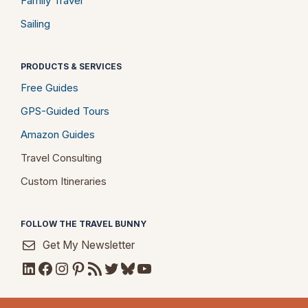
Family Travel
Sailing
PRODUCTS & SERVICES
Free Guides
GPS-Guided Tours
Amazon Guides
Travel Consulting
Custom Itineraries
FOLLOW THE TRAVEL BUNNY
Get My Newsletter
LinkedIn
Facebook
Instagram
Pinterest
RSS Feed
Twitter
Bluesky
YouTube