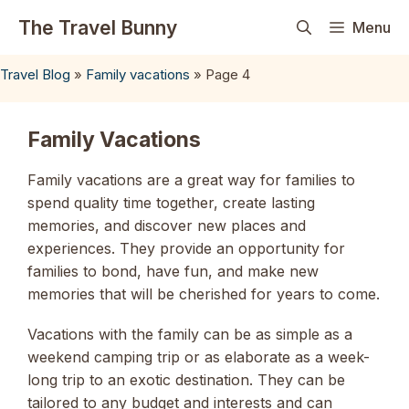
Skip
The Travel Bunny
Menu
to
content
Travel Blog
»
Family vacations
»
Page 4
Family Vacations
Family vacations are a great way for families to
spend quality time together, create lasting
memories, and discover new places and
experiences. They provide an opportunity for
families to bond, have fun, and make new
memories that will be cherished for years to come.
Vacations with the family can be as simple as a
weekend camping trip or as elaborate as a week-
long trip to an exotic destination. They can be
tailored to any budget and interests and can