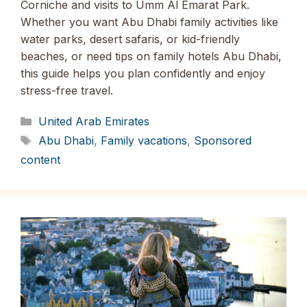
Corniche and visits to Umm Al Emarat Park.
Whether you want Abu Dhabi family activities like
water parks, desert safaris, or kid-friendly
beaches, or need tips on family hotels Abu Dhabi,
this guide helps you plan confidently and enjoy
stress-free travel.
Categories
United Arab Emirates
Tags
Abu Dhabi
,
Family vacations
,
Sponsored
content