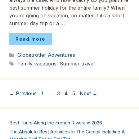
always the case. And how exactly do you plan the
best summer holiday for the entire family? When
you’re going on vacation, no matter if it’s a short
summer day trip or a …
Read more
Categories
Globetrotter Adventures
Tags
Family vacations
,
Summer travel
Page
Page
Page
Page
←
Previous
1
…
3
4
5
Next
→
Best Tours Along the French Riviera in 2026
The Absolute Best Activities In The Capital Including A