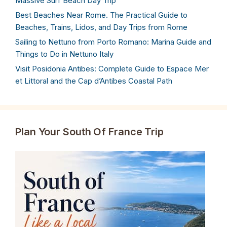
Massive Surf Beach Day Trip
Best Beaches Near Rome. The Practical Guide to
Beaches, Trains, Lidos, and Day Trips from Rome
Sailing to Nettuno from Porto Romano: Marina Guide and
Things to Do in Nettuno Italy
Visit Posidonia Antibes: Complete Guide to Espace Mer
et Littoral and the Cap d’Antibes Coastal Path
Plan Your South Of France Trip